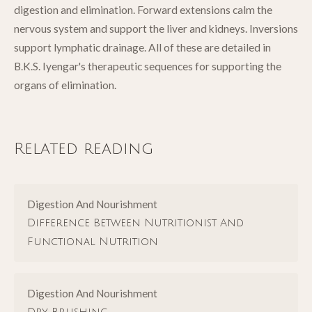
digestion and elimination. Forward extensions calm the
nervous system and support the liver and kidneys. Inversions
support lymphatic drainage. All of these are detailed in
B.K.S. Iyengar's therapeutic sequences for supporting the
organs of elimination.
Related reading
Digestion And Nourishment
Difference Between Nutritionist And
Functional Nutrition
Digestion And Nourishment