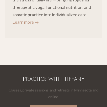
therapeutic yoga, functional nutrition, and
somatic practice into individualized care.
Learn more →
Practice with Tiffany
Classes, private sessions, and retreats in Minnesota and
online.