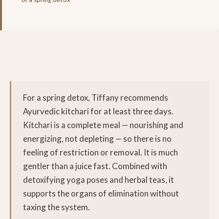
For a spring detox, Tiffany recommends
Ayurvedic kitchari for at least three days.
Kitchari is a complete meal — nourishing and
energizing, not depleting — so there is no
feeling of restriction or removal. It is much
gentler than a juice fast. Combined with
detoxifying yoga poses and herbal teas, it
supports the organs of elimination without
taxing the system.