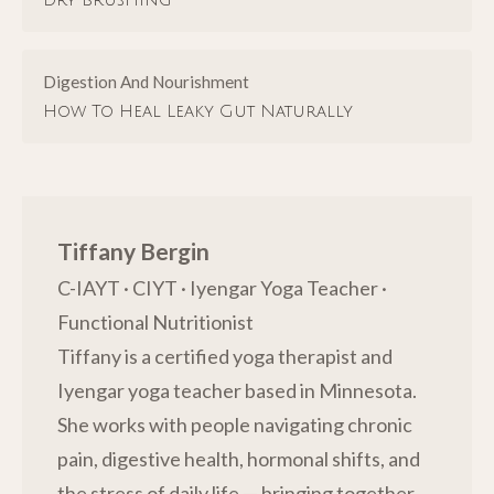
Dry Brushing
Digestion And Nourishment
How To Heal Leaky Gut Naturally
Tiffany Bergin
C-IAYT · CIYT · Iyengar Yoga Teacher ·
Functional Nutritionist
Tiffany is a certified yoga therapist and
Iyengar yoga teacher based in Minnesota.
She works with people navigating chronic
pain, digestive health, hormonal shifts, and
the stress of daily life — bringing together