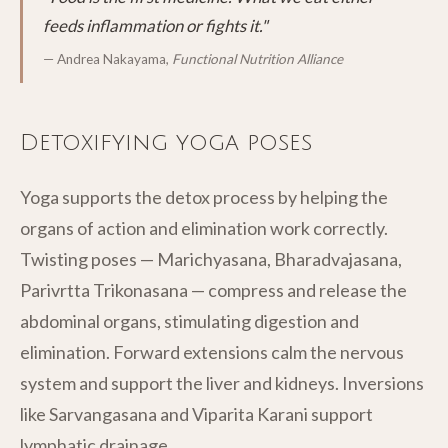
feeds inflammation or fights it."
— Andrea Nakayama,
Functional Nutrition Alliance
Detoxifying yoga poses
Yoga supports the detox process by helping the
organs of action and elimination work correctly.
Twisting poses — Marichyasana, Bharadvajasana,
Parivrtta Trikonasana — compress and release the
abdominal organs, stimulating digestion and
elimination. Forward extensions calm the nervous
system and support the liver and kidneys. Inversions
like Sarvangasana and Viparita Karani support
lymphatic drainage.