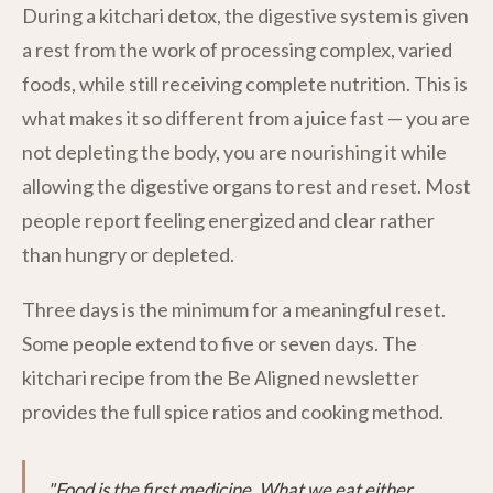
During a kitchari detox, the digestive system is given
a rest from the work of processing complex, varied
foods, while still receiving complete nutrition. This is
what makes it so different from a juice fast — you are
not depleting the body, you are nourishing it while
allowing the digestive organs to rest and reset. Most
people report feeling energized and clear rather
than hungry or depleted.
Three days is the minimum for a meaningful reset.
Some people extend to five or seven days. The
kitchari recipe from the Be Aligned newsletter
provides the full spice ratios and cooking method.
"Food is the first medicine. What we eat either