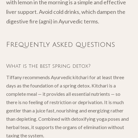
with lemon in the morning is a simple and effective
liver support. Avoid cold drinks, which dampen the
digestive fire (agni) in Ayurvedic terms.
Frequently asked questions
What is the best spring detox?
Tiffany recommends Ayurvedic kitchari for at least three
days as the foundation of a spring detox. Kitchari is a
complete meal — it provides all essential nutrients — so
there is no feeling of restriction or deprivation. It is much
gentler than a juice fast, nourishing and energizing rather
than depleting. Combined with detoxifying yoga poses and
herbal teas, it supports the organs of elimination without
taxing the system.