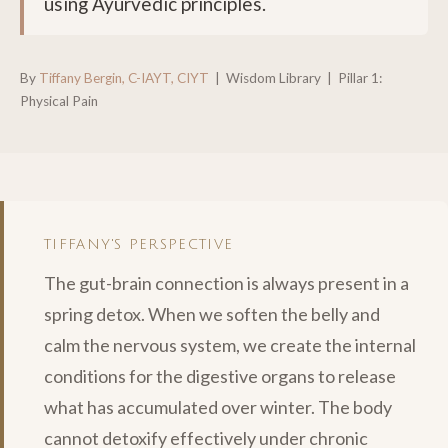
using Ayurvedic principles.
By
Tiffany Bergin, C-IAYT, CIYT
| Wisdom Library | Pillar 1:
Physical Pain
TIFFANY'S PERSPECTIVE
The gut-brain connection is always present in a
spring detox. When we soften the belly and
calm the nervous system, we create the internal
conditions for the digestive organs to release
what has accumulated over winter. The body
cannot detoxify effectively under chronic