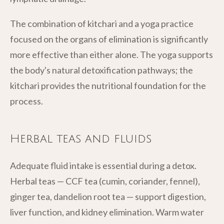
The combination of kitchari and a yoga practice
focused on the organs of elimination is significantly
more effective than either alone. The yoga supports
the body's natural detoxification pathways; the
kitchari provides the nutritional foundation for the
process.
Herbal teas and fluids
Adequate fluid intake is essential during a detox.
Herbal teas — CCF tea (cumin, coriander, fennel),
ginger tea, dandelion root tea — support digestion,
liver function, and kidney elimination. Warm water