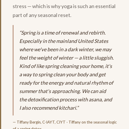
stress — which is why yoga is such an essential
part of any seasonal reset.
“Spring is a time of renewal and rebirth.
Especially in the mainland United States
where we've been in a dark winter, we may
feel the weight of winter — a little sluggish.
Kind of like spring cleaning your home, it's
a way to spring clean your body and get
ready for the energy and natural rhythm of
summer that's approaching. We can aid
the detoxification process with asana, and
I also recommend kitchari.”
— Tiffany Bergin, C-IAYT, CIYT · Tiffany on the seasonal logic
of a spring detox