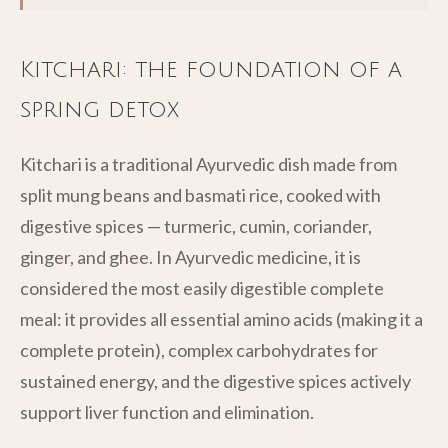
Kitchari: the foundation of a
spring detox
Kitchari is a traditional Ayurvedic dish made from
split mung beans and basmati rice, cooked with
digestive spices — turmeric, cumin, coriander,
ginger, and ghee. In Ayurvedic medicine, it is
considered the most easily digestible complete
meal: it provides all essential amino acids (making it a
complete protein), complex carbohydrates for
sustained energy, and the digestive spices actively
support liver function and elimination.