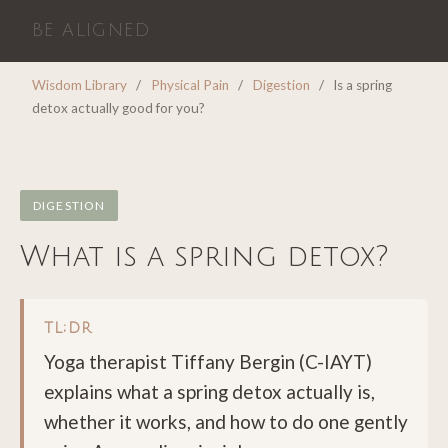
BE ALIGNED
Wisdom Library
/
Physical Pain
/
Digestion
/
Is a spring
detox actually good for you?
DIGESTION
What is a spring detox?
TL;DR
Yoga therapist Tiffany Bergin (C-IAYT)
explains what a spring detox actually is,
whether it works, and how to do one gently