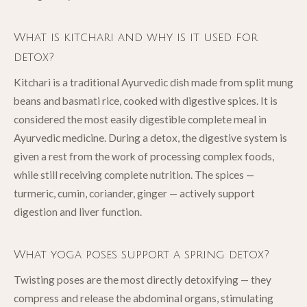
What is kitchari and why is it used for
detox?
Kitchari is a traditional Ayurvedic dish made from split mung
beans and basmati rice, cooked with digestive spices. It is
considered the most easily digestible complete meal in
Ayurvedic medicine. During a detox, the digestive system is
given a rest from the work of processing complex foods,
while still receiving complete nutrition. The spices —
turmeric, cumin, coriander, ginger — actively support
digestion and liver function.
What yoga poses support a spring detox?
Twisting poses are the most directly detoxifying — they
compress and release the abdominal organs, stimulating