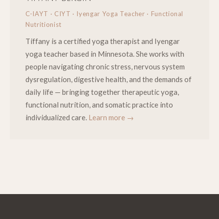
C-IAYT · CIYT · Iyengar Yoga Teacher · Functional
Nutritionist
Tiffany is a certified yoga therapist and Iyengar
yoga teacher based in Minnesota. She works with
people navigating chronic stress, nervous system
dysregulation, digestive health, and the demands of
daily life — bringing together therapeutic yoga,
functional nutrition, and somatic practice into
individualized care.
Learn more →