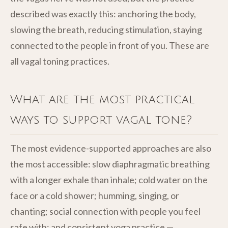
described was exactly this: anchoring the body,
slowing the breath, reducing stimulation, staying
connected to the people in front of you. These are
all vagal toning practices.
What are the most practical
ways to support vagal tone?
The most evidence-supported approaches are also
the most accessible: slow diaphragmatic breathing
with a longer exhale than inhale; cold water on the
face or a cold shower; humming, singing, or
chanting; social connection with people you feel
safe with; and consistent yoga practice —