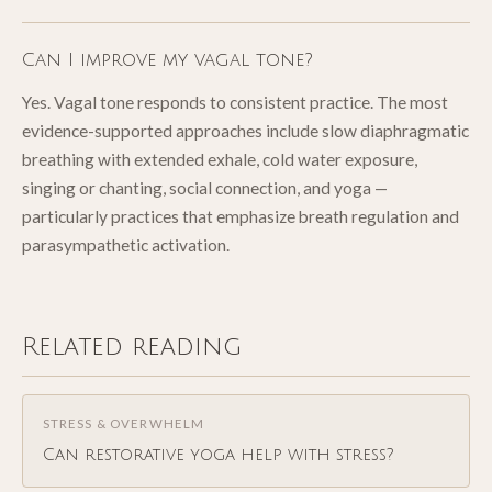
Can I improve my vagal tone?
Yes. Vagal tone responds to consistent practice. The most
evidence-supported approaches include slow diaphragmatic
breathing with extended exhale, cold water exposure,
singing or chanting, social connection, and yoga —
particularly practices that emphasize breath regulation and
parasympathetic activation.
Related reading
STRESS & OVERWHELM
Can restorative yoga help with stress?