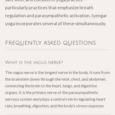
particularly practices that emphasize breath
regulation and parasympathetic activation. Iyengar
yoga incorporates several of these simultaneously.
Frequently asked questions
What is the vagus nerve?
The vagus nerve is the longest nerve in the body. It runs from
the brainstem down through the neck, chest, and abdomen,
connecting the brain to the heart, lungs, and digestive
organs. It is the primary nerve of the parasympathetic
nervous system and plays a central role in regulating heart
rate, breathing, digestion, and the body's stress response.