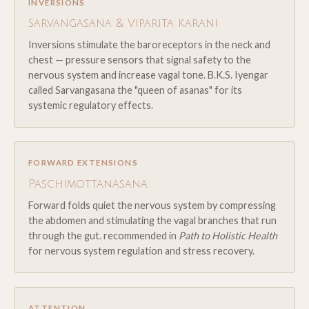
INVERSIONS
Sarvangasana & Viparita Karani
Inversions stimulate the baroreceptors in the neck and
chest — pressure sensors that signal safety to the
nervous system and increase vagal tone. B.K.S. Iyengar
called Sarvangasana the "queen of asanas" for its
systemic regulatory effects.
FORWARD EXTENSIONS
Paschimottanasana
Forward folds quiet the nervous system by compressing
the abdomen and stimulating the vagal branches that run
through the gut. recommended in
Path to Holistic Health
for nervous system regulation and stress recovery.
ATTENTION