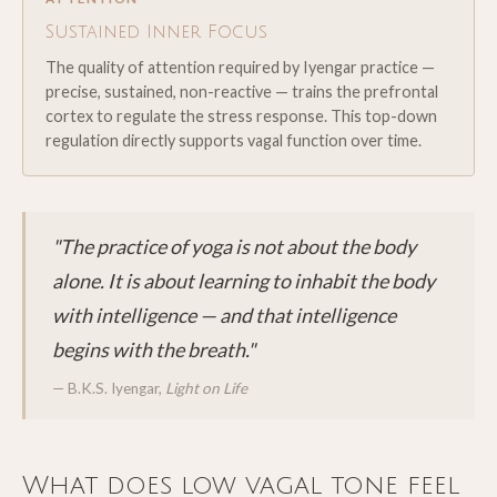
Sustained Inner Focus
The quality of attention required by Iyengar practice —
precise, sustained, non-reactive — trains the prefrontal
cortex to regulate the stress response. This top-down
regulation directly supports vagal function over time.
"The practice of yoga is not about the body
alone. It is about learning to inhabit the body
with intelligence — and that intelligence
begins with the breath."
— B.K.S. Iyengar,
Light on Life
What does low vagal tone feel