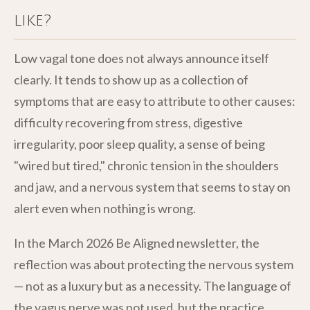
like?
Low vagal tone does not always announce itself
clearly. It tends to show up as a collection of
symptoms that are easy to attribute to other causes:
difficulty recovering from stress, digestive
irregularity, poor sleep quality, a sense of being
"wired but tired," chronic tension in the shoulders
and jaw, and a nervous system that seems to stay on
alert even when nothing is wrong.
In the March 2026 Be Aligned newsletter, the
reflection was about protecting the nervous system
— not as a luxury but as a necessity. The language of
the vagus nerve was not used, but the practice