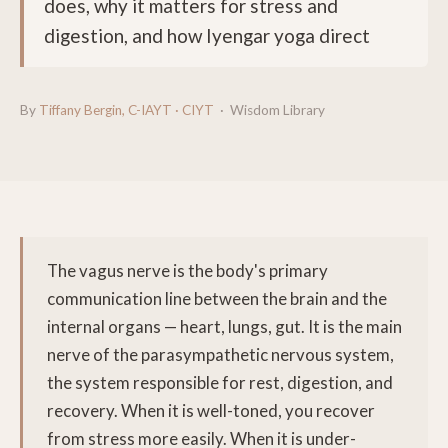
does, why it matters for stress and
digestion, and how Iyengar yoga direct
By
Tiffany Bergin, C-IAYT · CIYT
· Wisdom Library
The vagus nerve is the body's primary
communication line between the brain and the
internal organs — heart, lungs, gut. It is the main
nerve of the parasympathetic nervous system,
the system responsible for rest, digestion, and
recovery. When it is well-toned, you recover
from stress more easily. When it is under-