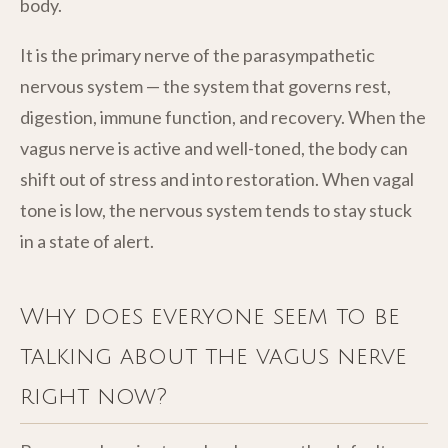
body.
It is the primary nerve of the parasympathetic
nervous system — the system that governs rest,
digestion, immune function, and recovery. When the
vagus nerve is active and well-toned, the body can
shift out of stress and into restoration. When vagal
tone is low, the nervous system tends to stay stuck
in a state of alert.
Why does everyone seem to be
talking about the vagus nerve
right now?