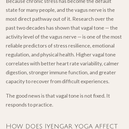
Because chronic stress has become the default
state for many people, and the vagus nerve is the
most direct pathway out of it. Research over the
past two decades has shown that vagal tone — the
activity level of the vagus nerve — is one of the most
reliable predictors of stress resilience, emotional
regulation, and physical health. Higher vagal tone
correlates with better heart rate variability, calmer
digestion, stronger immune function, and greater
capacity to recover from difficult experiences.
The good news is that vagal tone is not fixed. It
responds to practice.
How does Iyengar yoga affect