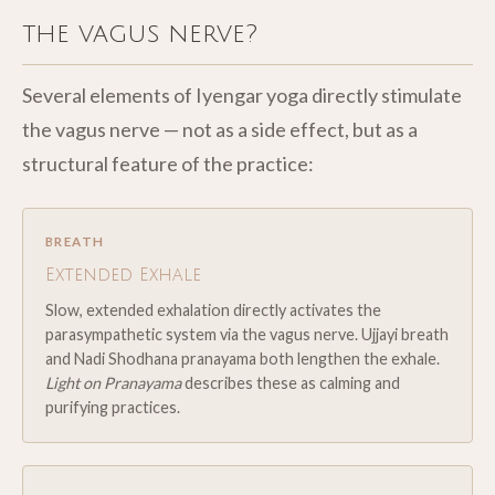
the vagus nerve?
Several elements of Iyengar yoga directly stimulate
the vagus nerve — not as a side effect, but as a
structural feature of the practice:
BREATH
Extended Exhale
Slow, extended exhalation directly activates the
parasympathetic system via the vagus nerve. Ujjayi breath
and Nadi Shodhana pranayama both lengthen the exhale.
Light on Pranayama
describes these as calming and
purifying practices.