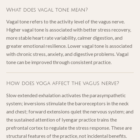
What does vagal tone mean?
Vagal tone refers to the activity level of the vagus nerve.
Higher vagal tone is associated with better stress recovery,
more stable heart rate variability, calmer digestion, and
greater emotional resilience. Lower vagal tone is associated
with chronic stress, anxiety, and digestive problems. Vagal
tone can be improved through consistent practice.
How does yoga affect the vagus nerve?
Slow extended exhalation activates the parasympathetic
system; inversions stimulate the baroreceptors in the neck
and chest; forward extensions quiet the nervous system; and
the sustained attention of Iyengar practice trains the
prefrontal cortex to regulate the stress response. These are
structural features of the practice, not incidental benefits.