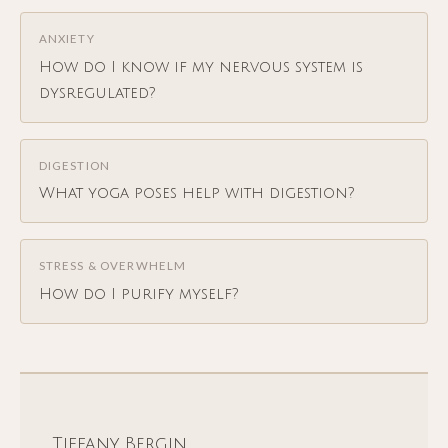
ANXIETY
How do I know if my nervous system is
dysregulated?
DIGESTION
What yoga poses help with digestion?
STRESS & OVERWHELM
How do I purify myself?
Tiffany Bergin