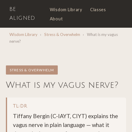
BE
Wisdom Library
Classes
ALIGNED
About
Wisdom Library
›
Stress & Overwhelm
›
What is my vagus
nerve?
STRESS & OVERWHELM
What is my vagus nerve?
TL;DR
Tiffany Bergin (C-IAYT, CIYT) explains the
vagus nerve in plain language — what it