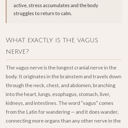
active, stress accumulates and the body
struggles to return to calm.
What exactly is the vagus
nerve?
The vagus nerve is the longest cranial nerve in the
body. It originates in the brainstem and travels down
through the neck, chest, and abdomen, branching
into the heart, lungs, esophagus, stomach, liver,
kidneys, and intestines. The word "vagus" comes
from the Latin for wandering — and it does wander,
connecting more organs than any other nerve in the