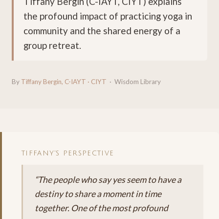
Tiffany Bergin (C-IAYT, CIYT) explains
the profound impact of practicing yoga in
community and the shared energy of a
group retreat.
By
Tiffany Bergin, C-IAYT · CIYT
· Wisdom Library
TIFFANY'S PERSPECTIVE
“The people who say yes seem to have a
destiny to share a moment in time
together. One of the most profound