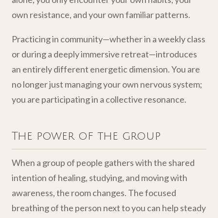
own resistance, and your own familiar patterns.
Practicing in community—whether in a weekly class
or during a deeply immersive retreat—introduces
an entirely different energetic dimension. You are
no longer just managing your own nervous system;
you are participating in a collective resonance.
The power of the group
When a group of people gathers with the shared
intention of healing, studying, and moving with
awareness, the room changes. The focused
breathing of the person next to you can help steady