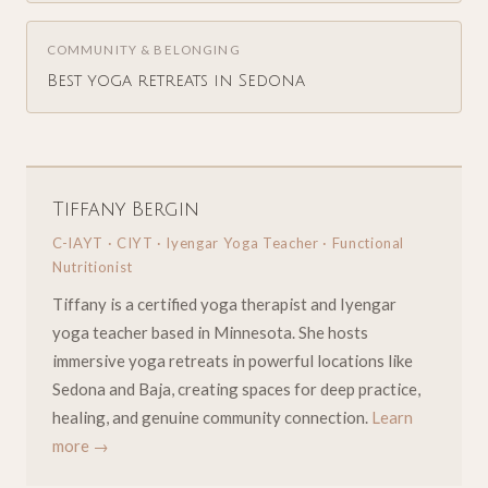
COMMUNITY & BELONGING
Best yoga retreats in Sedona
Tiffany Bergin
C-IAYT · CIYT · Iyengar Yoga Teacher · Functional
Nutritionist
Tiffany is a certified yoga therapist and Iyengar
yoga teacher based in Minnesota. She hosts
immersive yoga retreats in powerful locations like
Sedona and Baja, creating spaces for deep practice,
healing, and genuine community connection.
Learn
more →