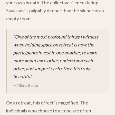
your own breath. The collective silence during
Savasana is palpably deeper than the silence in an
empty room.
"One of the most profound things I witness
when holding space on retreat is how the
participants invest in one another, to learn
more about each other, understand each
other, and support each other. It's truly
beautiful."
— Tiffany Bergin
On a retreat, this effect is magnified. The
individuals who choose to attend are often