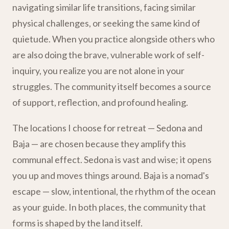
navigating similar life transitions, facing similar
physical challenges, or seeking the same kind of
quietude. When you practice alongside others who
are also doing the brave, vulnerable work of self-
inquiry, you realize you are not alone in your
struggles. The community itself becomes a source
of support, reflection, and profound healing.
The locations I choose for retreat — Sedona and
Baja — are chosen because they amplify this
communal effect. Sedona is vast and wise; it opens
you up and moves things around. Baja is a nomad's
escape — slow, intentional, the rhythm of the ocean
as your guide. In both places, the community that
forms is shaped by the land itself.