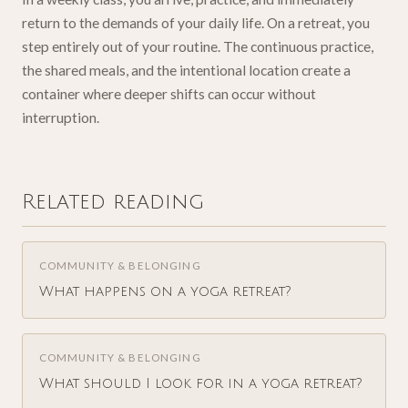
return to the demands of your daily life. On a retreat, you
step entirely out of your routine. The continuous practice,
the shared meals, and the intentional location create a
container where deeper shifts can occur without
interruption.
Related reading
COMMUNITY & BELONGING
What happens on a yoga retreat?
COMMUNITY & BELONGING
What should I look for in a yoga retreat?