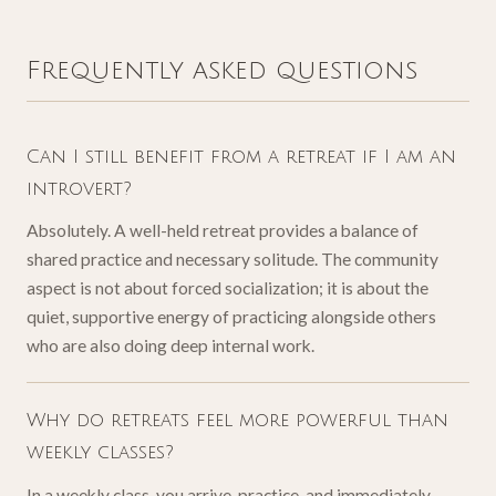
Frequently asked questions
Can I still benefit from a retreat if I am an
introvert?
Absolutely. A well-held retreat provides a balance of
shared practice and necessary solitude. The community
aspect is not about forced socialization; it is about the
quiet, supportive energy of practicing alongside others
who are also doing deep internal work.
Why do retreats feel more powerful than
weekly classes?
In a weekly class, you arrive, practice, and immediately