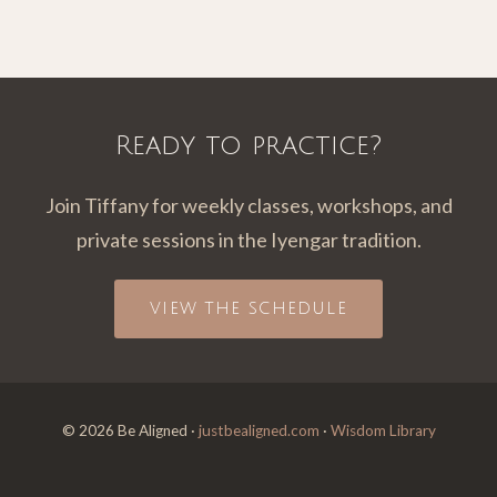
Ready to practice?
Join Tiffany for weekly classes, workshops, and
private sessions in the Iyengar tradition.
VIEW THE SCHEDULE
© 2026 Be Aligned ·
justbealigned.com
·
Wisdom Library