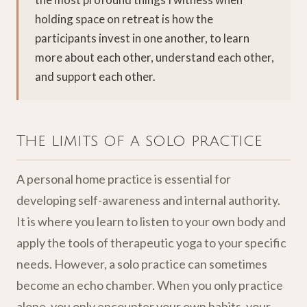
holding space on retreat is how the
participants invest in one another, to learn
more about each other, understand each other,
and support each other.
The limits of a solo practice
A personal home practice is essential for
developing self-awareness and internal authority.
It is where you learn to listen to your own body and
apply the tools of therapeutic yoga to your specific
needs. However, a solo practice can sometimes
become an echo chamber. When you only practice
alone, you only encounter your own habits, your