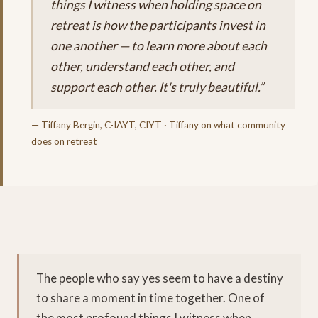
things I witness when holding space on
retreat is how the participants invest in
one another — to learn more about each
other, understand each other, and
support each other. It's truly beautiful.”
— Tiffany Bergin, C-IAYT, CIYT · Tiffany on what community
does on retreat
The people who say yes seem to have a destiny
to share a moment in time together. One of
the most profound things I witness when