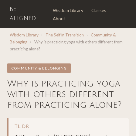
BE
Wisdom Library
Classes
ALIGNED
About
Wisdom Library
›
The Self in Transition
›
Community &
Belonging
›
Why is practicing yoga with others different from
practicing alone?
COMMUNITY & BELONGING
Why is practicing yoga
with others different
from practicing alone?
TL;DR