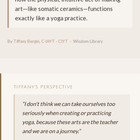
art—like somatic ceramics—functions
exactly like a yoga practice.
By
Tiffany Bergin, C-IAYT · CIYT
· Wisdom Library
TIFFANY'S PERSPECTIVE
“I don't think we can take ourselves too
seriously when creating or practicing
yoga, because these arts are the teacher
and we are on a journey.”