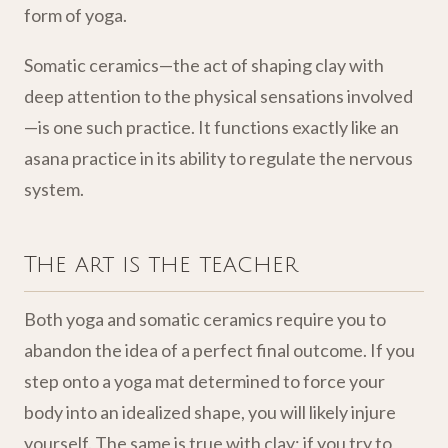
form of yoga.
Somatic ceramics—the act of shaping clay with
deep attention to the physical sensations involved
—is one such practice. It functions exactly like an
asana practice in its ability to regulate the nervous
system.
The art is the teacher
Both yoga and somatic ceramics require you to
abandon the idea of a perfect final outcome. If you
step onto a yoga mat determined to force your
body into an idealized shape, you will likely injure
yourself. The same is true with clay; if you try to