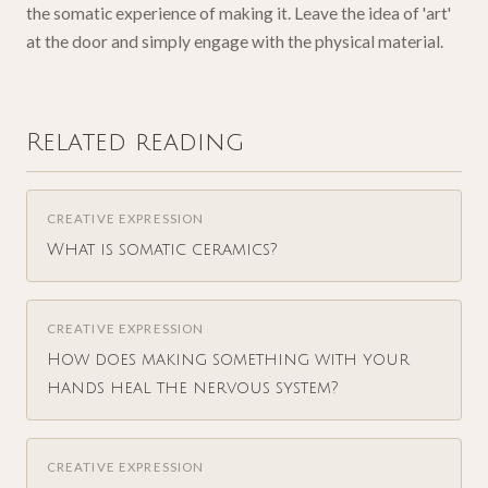
the somatic experience of making it. Leave the idea of 'art'
at the door and simply engage with the physical material.
Related reading
CREATIVE EXPRESSION
What is somatic ceramics?
CREATIVE EXPRESSION
How does making something with your
hands heal the nervous system?
CREATIVE EXPRESSION