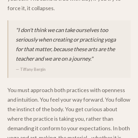
force it, it collapses.
"I don't think we can take ourselves too
seriously when creating or practicing yoga
for that matter, because these arts are the
teacher and we are on a journey."
— Tiffany Bergin
You must approach both practices with openness
and intuition. You feel your way forward. You follow
the instinct of the body. You get curious about
where the practice is taking you, rather than
demanding it conform to your expectations. In both
yoga and art-making, the material—whether it is