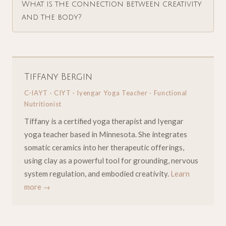
What is the connection between creativity
and the body?
Tiffany Bergin
C-IAYT · CIYT · Iyengar Yoga Teacher · Functional
Nutritionist
Tiffany is a certified yoga therapist and Iyengar
yoga teacher based in Minnesota. She integrates
somatic ceramics into her therapeutic offerings,
using clay as a powerful tool for grounding, nervous
system regulation, and embodied creativity.
Learn
more →