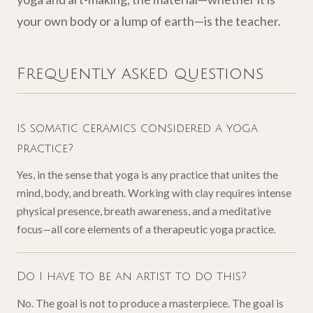
your own body or a lump of earth—is the teacher.
Frequently asked questions
Is somatic ceramics considered a yoga
practice?
Yes, in the sense that yoga is any practice that unites the
mind, body, and breath. Working with clay requires intense
physical presence, breath awareness, and a meditative
focus—all core elements of a therapeutic yoga practice.
Do I have to be an artist to do this?
No. The goal is not to produce a masterpiece. The goal is