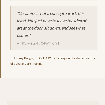
"Ceramics is not a conceptual art. It is
lived. You just have to leave the idea of
art at the door, sit down, and see what
comes."
— Tiffany Bergin, C-IAYT, CIYT
— Tiffany Bergin, C-IAYT, CIYT · Tiffany on the shared nature
of yoga and art-making