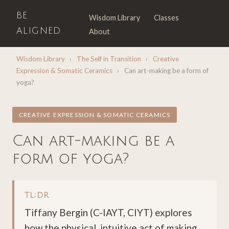
BE
Wisdom Library
Classes
ALIGNED
About
Wisdom Library
›
The Self in Transition
›
Creative
Expression & Somatic Ceramics
›
Can art-making be a form of
yoga?
CREATIVE EXPRESSION & SOMATIC CERAMICS
Can art-making be a
form of yoga?
TL;DR
Tiffany Bergin (C-IAYT, CIYT) explores
how the physical, intuitive act of making