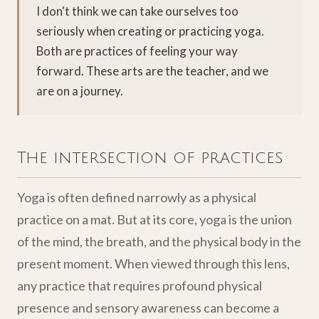
I don't think we can take ourselves too
seriously when creating or practicing yoga.
Both are practices of feeling your way
forward. These arts are the teacher, and we
are on a journey.
The intersection of practices
Yoga is often defined narrowly as a physical
practice on a mat. But at its core, yoga is the union
of the mind, the breath, and the physical body in the
present moment. When viewed through this lens,
any practice that requires profound physical
presence and sensory awareness can become a