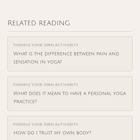
Related reading
FINDING YOUR OWN AUTHORITY
What is the difference between pain and
sensation in yoga?
FINDING YOUR OWN AUTHORITY
What does it mean to have a personal yoga
practice?
FINDING YOUR OWN AUTHORITY
How do I trust my own body?