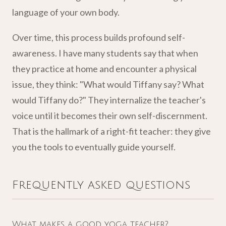
language of your own body.
Over time, this process builds profound self-
awareness. I have many students say that when
they practice at home and encounter a physical
issue, they think: "What would Tiffany say? What
would Tiffany do?" They internalize the teacher's
voice until it becomes their own self-discernment.
That is the hallmark of a right-fit teacher: they give
you the tools to eventually guide yourself.
Frequently asked questions
What makes a good yoga teacher?