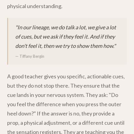
physical understanding.
"In our lineage, we do talk a lot, we give a lot
of cues, but we ask if they feel it. And if they
don't feel it, then we try to show them how."
— Tiffany Bergin
A good teacher gives you specific, actionable cues,
but they do not stop there. They ensure that the
cue lands in your nervous system. They ask: "Do
you feel the difference when you press the outer
heel down?" If the answer is no, they provide a
prop, a physical adjustment, or a different cue until
the sensation registers. They are teaching you the