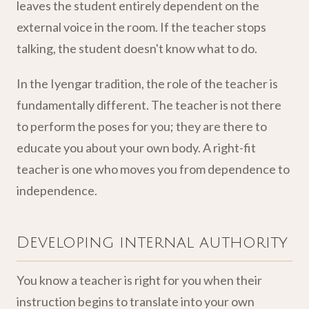
leaves the student entirely dependent on the
external voice in the room. If the teacher stops
talking, the student doesn't know what to do.
In the Iyengar tradition, the role of the teacher is
fundamentally different. The teacher is not there
to perform the poses for you; they are there to
educate you about your own body. A right-fit
teacher is one who moves you from dependence to
independence.
Developing internal authority
You know a teacher is right for you when their
instruction begins to translate into your own