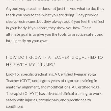
A good yoga teacher does not just tell you what to do; they
teach you how to feel what you are doing. They provide
clear, precise cues, but they always ask if you feel the effect
in your body. If you don't, they show you how. Their
ultimate goal is to give you the tools to practice safely and
intelligently on your own.
How do I know if a teacher is qualified to
help with my injuries?
Look for specific credentials. A Certified Iyengar Yoga
Teacher (CIYT) undergoes years of rigorous training in
anatomy, alignment, and modifications. A Certified Yoga
Therapist (C-IAYT) has advanced clinical training to work
safely with injuries, chronic pain, and specific health
conditions.