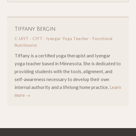
Tiffany Bergin
C-IAYT · CIYT · Iyengar Yoga Teacher · Functional
Nutritionist
Tiffany is a certified yoga therapist and Iyengar
yoga teacher based in Minnesota. She is dedicated to
providing students with the tools, alignment, and
self-awareness necessary to develop their own
internal authority and a lifelong home practice.
Learn
more →