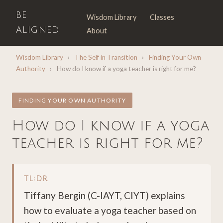
BE
Wisdom Library
Classes
ALIGNED
About
Wisdom Library
›
The Self in Transition
›
Finding Your Own
Authority
›
How do I know if a yoga teacher is right for me?
FINDING YOUR OWN AUTHORITY
How do I know if a yoga
teacher is right for me?
TL;DR
Tiffany Bergin (C-IAYT, CIYT) explains
how to evaluate a yoga teacher based on