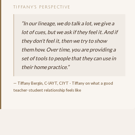
TIFFANY'S PERSPECTIVE
“In our lineage, we do talk a lot, we give a
lot of cues, but we ask if they feel it. And if
they don't feel it, then we try to show
them how. Over time, you are providing a
set of tools to people that they can use in
their home practice.”
— Tiffany Bergin, C-IAYT, CIYT · Tiffany on what a good
teacher-student relationship feels like