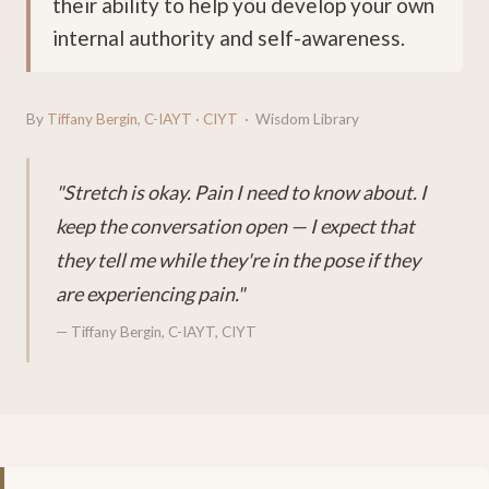
their ability to help you develop your own
internal authority and self-awareness.
By
Tiffany Bergin, C-IAYT · CIYT
· Wisdom Library
"Stretch is okay. Pain I need to know about. I
keep the conversation open — I expect that
they tell me while they're in the pose if they
are experiencing pain."
— Tiffany Bergin, C-IAYT, CIYT