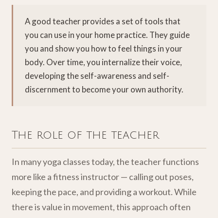
A good teacher provides a set of tools that
you can use in your home practice. They guide
you and show you how to feel things in your
body. Over time, you internalize their voice,
developing the self-awareness and self-
discernment to become your own authority.
The role of the teacher
In many yoga classes today, the teacher functions
more like a fitness instructor — calling out poses,
keeping the pace, and providing a workout. While
there is value in movement, this approach often