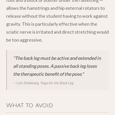
foot and a block or bolster under the raised leg —
allows the hamstrings and hip external rotators to
release without the student having to work against
gravity. This is particularly effective when the
sciatic nerve is irritated and direct stretching would
be too aggressive.
"The back leg must be active and extended in
all standing poses. A passive back leg loses
the therapeutic benefit of the pose."
— Lois Steinberg,
Yoga for the Back Leg
What to avoid