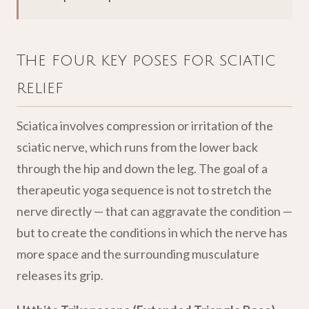
The four key poses for sciatic
relief
Sciatica involves compression or irritation of the
sciatic nerve, which runs from the lower back
through the hip and down the leg. The goal of a
therapeutic yoga sequence is not to stretch the
nerve directly — that can aggravate the condition —
but to create the conditions in which the nerve has
more space and the surrounding musculature
releases its grip.