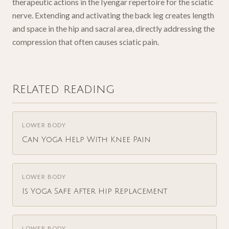
therapeutic actions in the Iyengar repertoire for the sciatic
nerve. Extending and activating the back leg creates length
and space in the hip and sacral area, directly addressing the
compression that often causes sciatic pain.
Related reading
LOWER BODY
Can Yoga Help With Knee Pain
LOWER BODY
Is Yoga Safe After Hip Replacement
LOWER BODY