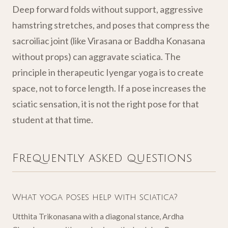
Deep forward folds without support, aggressive
hamstring stretches, and poses that compress the
sacroiliac joint (like Virasana or Baddha Konasana
without props) can aggravate sciatica. The
principle in therapeutic Iyengar yoga is to create
space, not to force length. If a pose increases the
sciatic sensation, it is not the right pose for that
student at that time.
Frequently asked questions
What yoga poses help with sciatica?
Utthita Trikonasana with a diagonal stance, Ardha