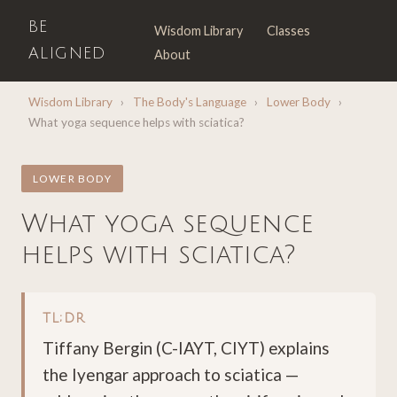
BE
Wisdom Library
Classes
ALIGNED
About
Wisdom Library
›
The Body's Language
›
Lower Body
›
What yoga sequence helps with sciatica?
LOWER BODY
What yoga sequence
helps with sciatica?
TL;DR
Tiffany Bergin (C-IAYT, CIYT) explains
the Iyengar approach to sciatica —