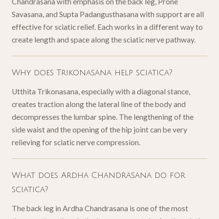
Chandrasana with emphasis on the back leg, Prone
Savasana, and Supta Padangusthasana with support are all
effective for sciatic relief. Each works in a different way to
create length and space along the sciatic nerve pathway.
Why does Trikonasana help sciatica?
Utthita Trikonasana, especially with a diagonal stance,
creates traction along the lateral line of the body and
decompresses the lumbar spine. The lengthening of the
side waist and the opening of the hip joint can be very
relieving for sciatic nerve compression.
What does Ardha Chandrasana do for
sciatica?
The back leg in Ardha Chandrasana is one of the most