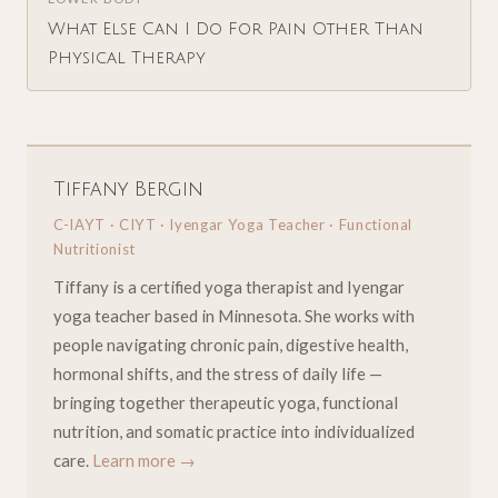
What Else Can I Do For Pain Other Than
Physical Therapy
Tiffany Bergin
C-IAYT · CIYT · Iyengar Yoga Teacher · Functional
Nutritionist
Tiffany is a certified yoga therapist and Iyengar
yoga teacher based in Minnesota. She works with
people navigating chronic pain, digestive health,
hormonal shifts, and the stress of daily life —
bringing together therapeutic yoga, functional
nutrition, and somatic practice into individualized
care.
Learn more →