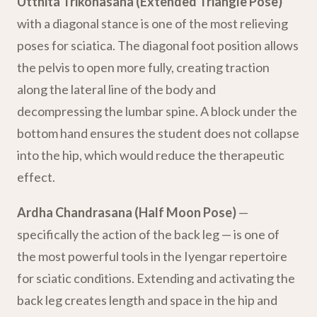
Utthita Trikonasana (Extended Triangle Pose)
with a diagonal stance is one of the most relieving
poses for sciatica. The diagonal foot position allows
the pelvis to open more fully, creating traction
along the lateral line of the body and
decompressing the lumbar spine. A block under the
bottom hand ensures the student does not collapse
into the hip, which would reduce the therapeutic
effect.
Ardha Chandrasana (Half Moon Pose)
—
specifically the action of the back leg — is one of
the most powerful tools in the Iyengar repertoire
for sciatic conditions. Extending and activating the
back leg creates length and space in the hip and