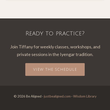
Ready to practice?
Join Tiffany for weekly classes, workshops, and
private sessions in the Iyengar tradition.
VIEW THE SCHEDULE
© 2026 Be Aligned ·
justbealigned.com
·
Wisdom Library