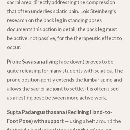
sacral area, directly addressing the compression
that often underlies sciatic pain. Lois Steinberg's
research on the back leg in standing poses
documents this action in detail: the back leg must
be active, not passive, for the therapeutic effect to
occur.
Prone Savasana
(lying face down) proves to be
quite releasing for many students with sciatica. The
prone position gently extends the lumbar spine and
allows the sacroiliac joint to settle. It is often used
as a resting pose between more active work.
Supta Padangusthasana (Reclining Hand-to-
Foot Pose) with support
— using a belt around the