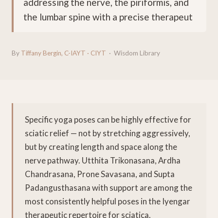
addressing the nerve, the piriformis, and
the lumbar spine with a precise therapeut
By
Tiffany Bergin, C-IAYT · CIYT
· Wisdom Library
Specific yoga poses can be highly effective for
sciatic relief — not by stretching aggressively,
but by creating length and space along the
nerve pathway. Utthita Trikonasana, Ardha
Chandrasana, Prone Savasana, and Supta
Padangusthasana with support are among the
most consistently helpful poses in the Iyengar
therapeutic repertoire for sciatica.