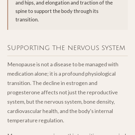
and hips, and elongation and traction of the
spine to support the body through its
transition.
Supporting the nervous system
Menopause is not a disease to be managed with
medication alone; it is a profound physiological
transition. The decline in estrogen and
progesterone affects not just the reproductive
system, but the nervous system, bone density,
cardiovascular health, and the body's internal
temperature regulation.