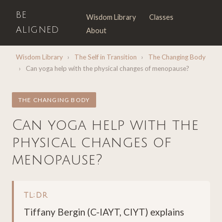
BE
Wisdom Library
Classes
ALIGNED
About
Wisdom Library
›
The Self in Transition
›
The Changing Body
›
Can yoga help with the physical changes of menopause?
THE CHANGING BODY
Can yoga help with the
physical changes of
menopause?
TL;DR
Tiffany Bergin (C-IAYT, CIYT) explains