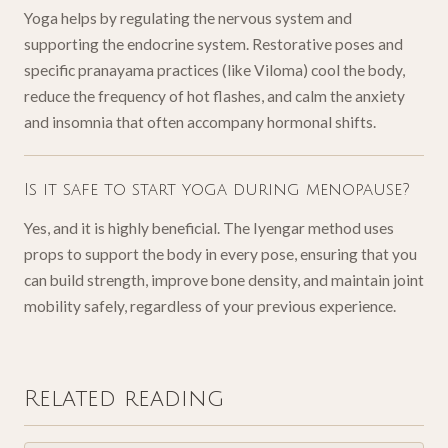
Yoga helps by regulating the nervous system and
supporting the endocrine system. Restorative poses and
specific pranayama practices (like Viloma) cool the body,
reduce the frequency of hot flashes, and calm the anxiety
and insomnia that often accompany hormonal shifts.
Is it safe to start yoga during menopause?
Yes, and it is highly beneficial. The Iyengar method uses
props to support the body in every pose, ensuring that you
can build strength, improve bone density, and maintain joint
mobility safely, regardless of your previous experience.
Related reading