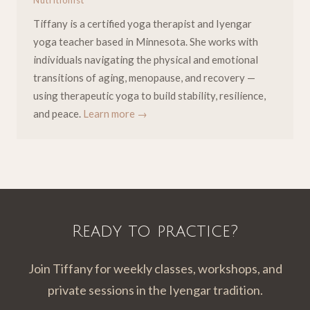
Nutritionist
Tiffany is a certified yoga therapist and Iyengar
yoga teacher based in Minnesota. She works with
individuals navigating the physical and emotional
transitions of aging, menopause, and recovery —
using therapeutic yoga to build stability, resilience,
and peace.
Learn more →
Ready to practice?
Join Tiffany for weekly classes, workshops, and
private sessions in the Iyengar tradition.