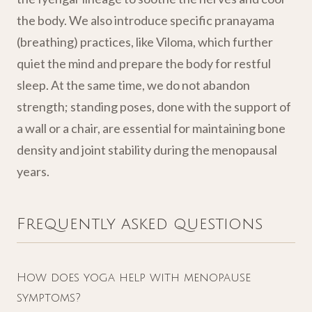
the body. We also introduce specific pranayama
(breathing) practices, like Viloma, which further
quiet the mind and prepare the body for restful
sleep. At the same time, we do not abandon
strength; standing poses, done with the support of
a wall or a chair, are essential for maintaining bone
density and joint stability during the menopausal
years.
Frequently asked questions
How does yoga help with menopause
symptoms?