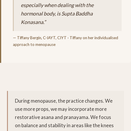
especially when dealing with the
hormonal body, is Supta Baddha
Konasana.”
— Tiffany Bergin, C-IAYT, CIYT · Tiffany on her individualised
approach to menopause
During menopause, the practice changes. We
use more props, we may incorporate more
restorative asana and pranayama. We focus
on balance and stability in areas like the knees