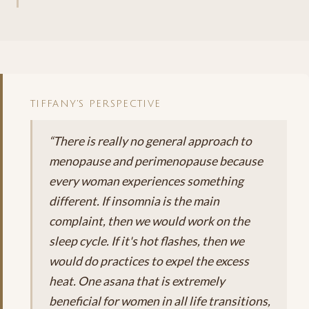
TIFFANY'S PERSPECTIVE
“There is really no general approach to
menopause and perimenopause because
every woman experiences something
different. If insomnia is the main
complaint, then we would work on the
sleep cycle. If it's hot flashes, then we
would do practices to expel the excess
heat. One asana that is extremely
beneficial for women in all life transitions,