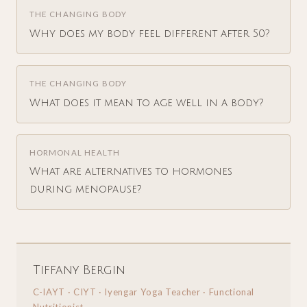
THE CHANGING BODY
Why does my body feel different after 50?
THE CHANGING BODY
What does it mean to age well in a body?
HORMONAL HEALTH
What are alternatives to hormones
during menopause?
Tiffany Bergin
C-IAYT · CIYT · Iyengar Yoga Teacher · Functional