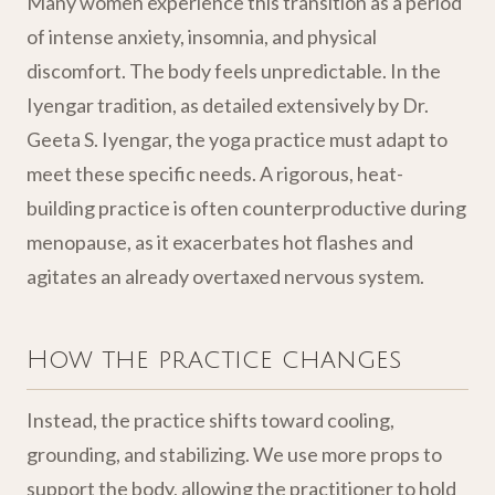
Many women experience this transition as a period
of intense anxiety, insomnia, and physical
discomfort. The body feels unpredictable. In the
Iyengar tradition, as detailed extensively by Dr.
Geeta S. Iyengar, the yoga practice must adapt to
meet these specific needs. A rigorous, heat-
building practice is often counterproductive during
menopause, as it exacerbates hot flashes and
agitates an already overtaxed nervous system.
How the practice changes
Instead, the practice shifts toward cooling,
grounding, and stabilizing. We use more props to
support the body, allowing the practitioner to hold