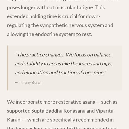
poses longer without muscular fatigue. This
extended holding time is crucial for down-
regulating the sympathetic nervous system and
allowing the endocrine system to rest.
"The practice changes. We focus on balance
and stability in areas like the knees and hips,
and elongation and traction of the spine."
— Tiffany Bergin
We incorporate more restorative asana — such as
supported Supta Baddha Konasana and Viparita
Karani — which are specifically recommended in
the Iyengar lineage to soothe the nerves and cool