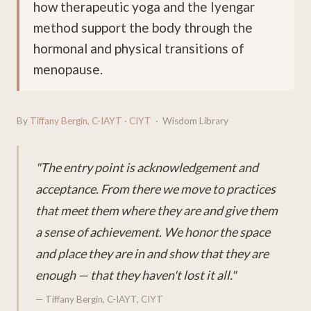
how therapeutic yoga and the Iyengar
method support the body through the
hormonal and physical transitions of
menopause.
By
Tiffany Bergin, C-IAYT · CIYT
· Wisdom Library
"The entry point is acknowledgement and
acceptance. From there we move to practices
that meet them where they are and give them
a sense of achievement. We honor the space
and place they are in and show that they are
enough — that they haven't lost it all."
— Tiffany Bergin, C-IAYT, CIYT