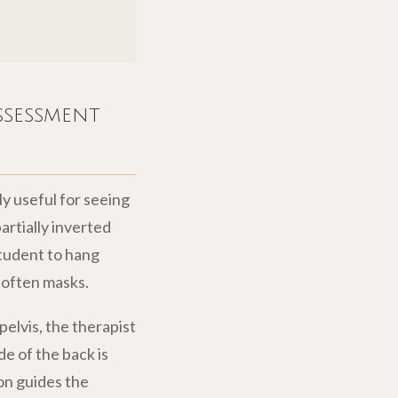
ssessment
y useful for seeing
partially inverted
student to hang
 often masks.
elvis, the therapist
de of the back is
on guides the