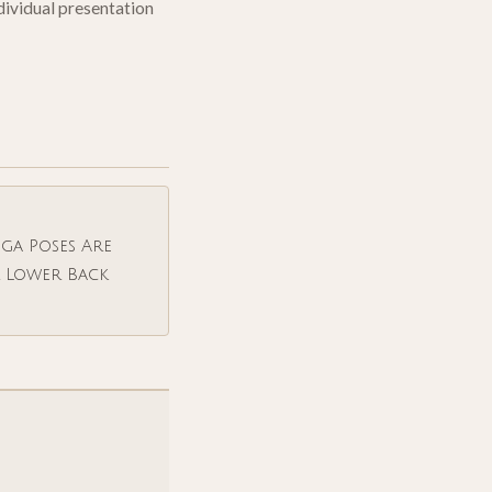
ndividual presentation
ga Poses Are
r Lower Back