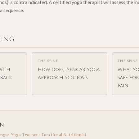
s) is contraindicated. A certified yoga therapist will assess the i
a sequence.
ding
THE SPINE
THE SPINE
With
How Does Iyengar Yoga
What Yo
Back
Approach Scoliosis
Safe Fo
Pain
in
engar Yoga Teacher · Functional Nutritionist