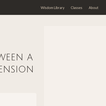
Wisdom Library
Classes
About
tween a
ension