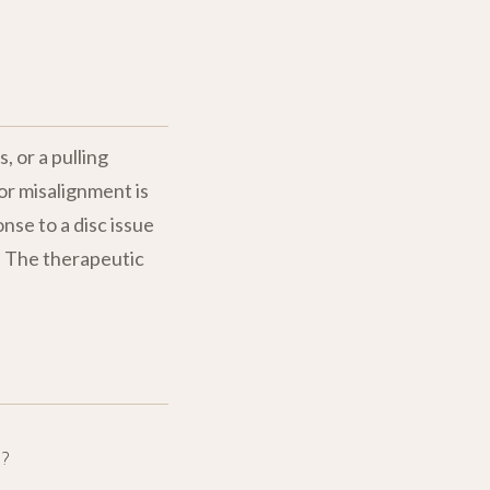
, or a pulling
or misalignment is
nse to a disc issue
m. The therapeutic
?