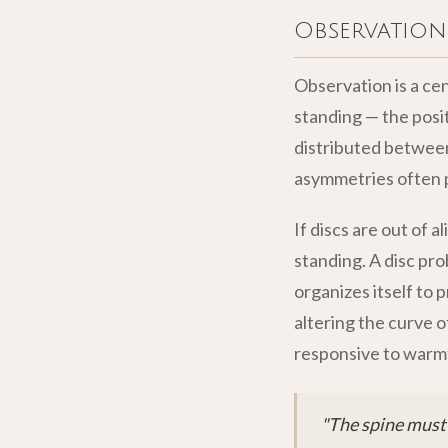
Observation
Observation is a cen
standing — the posit
distributed between
asymmetries often p
If discs are out of a
standing. A disc pr
organizes itself to 
altering the curve o
responsive to warmt
"The spine must 