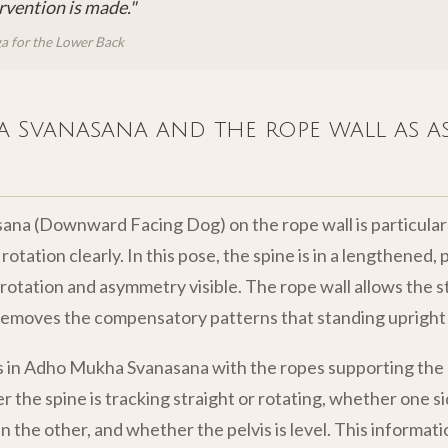
rvention is made."
a for the Lower Back
Svanasana and the rope wall as a
a (Downward Facing Dog) on the rope wall is particularl
rotation clearly. In this pose, the spine is in a lengthened, 
 rotation and asymmetry visible. The rope wall allows the 
removes the compensatory patterns that standing upright
 in Adho Mukha Svanasana with the ropes supporting the p
the spine is tracking straight or rotating, whether one si
 the other, and whether the pelvis is level. This informati