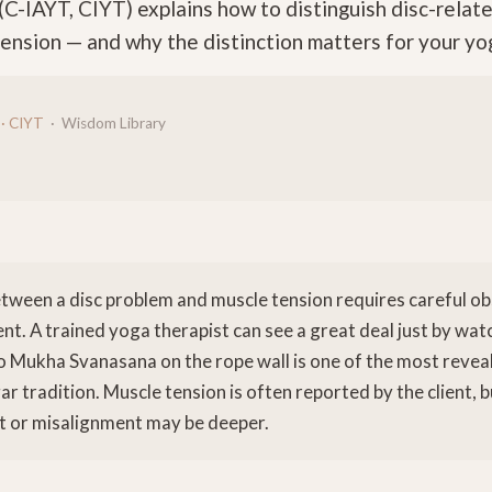
(C-IAYT, CIYT) explains how to distinguish disc-relat
ension — and why the distinction matters for your yog
 · CIYT
· Wisdom Library
etween a disc problem and muscle tension requires careful o
ent. A trained yoga therapist can see a great deal just by w
 Mukha Svanasana on the rope wall is one of the most reve
gar tradition. Muscle tension is often reported by the client, 
t or misalignment may be deeper.