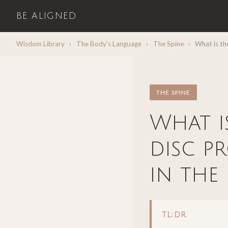
BE ALIGNED
Wisdom Library
›
The Body's Language
›
The Spine
›
What is the
THE SPINE
What i
disc p
in the
TL;DR