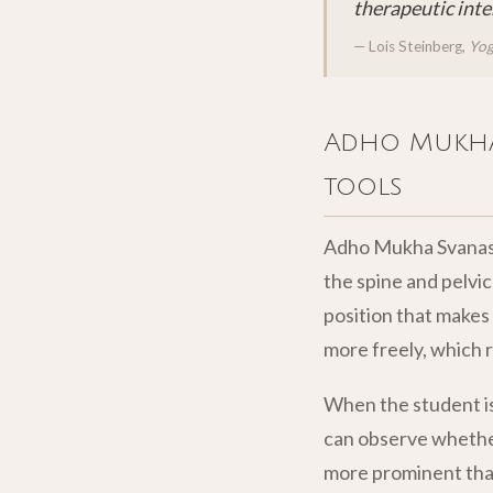
therapeutic inte
— Lois Steinberg,
Yog
Adho Mukha 
tools
Adho Mukha Svanasan
the spine and pelvic 
position that makes
more freely, which 
When the student is
can observe whether 
more prominent than