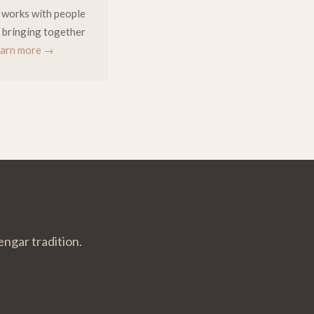
e works with people
 — bringing together
arn more →
engar tradition.