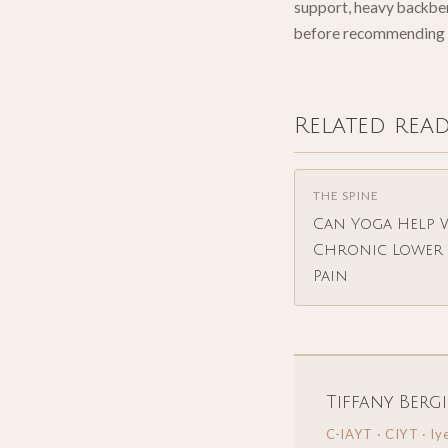
support, heavy backbend
before recommending 
Related rea
THE SPINE
Can Yoga Help 
Chronic Lower 
Pain
Tiffany Berg
C-IAYT · CIYT · Iy