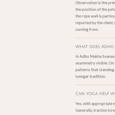
Observation is the pri
the position of the pel
the rope wall is particu
reported by the client,
coming from.
What does Adho 
In Adho Mukha Svanasana
asymmetry visible. On 
patterns that standing
Iyengar tradition.
Can yoga help wi
Yes, with appropriate 
Generally, traction (cr