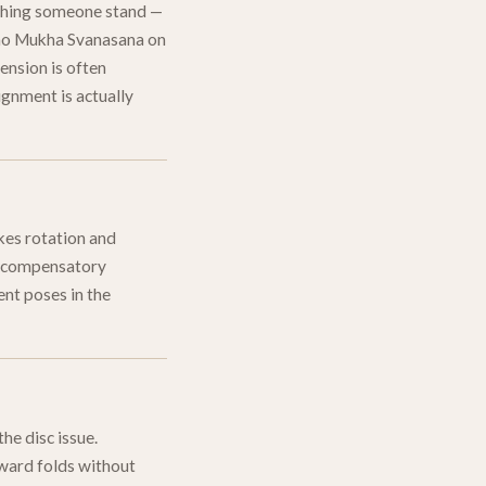
atching someone stand —
Adho Mukha Svanasana on
tension is often
ignment is actually
kes rotation and
he compensatory
ent poses in the
he disc issue.
orward folds without