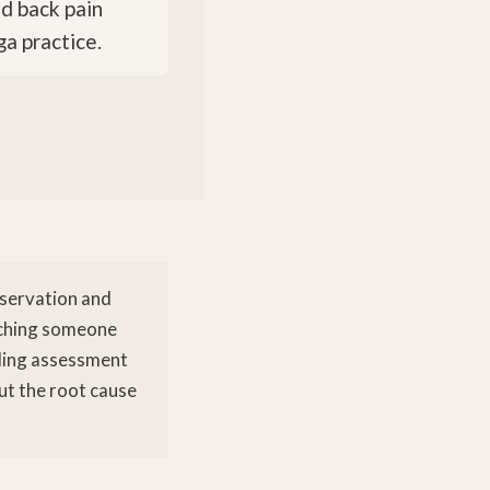
ed back pain
a practice.
bservation and
atching someone
aling assessment
but the root cause