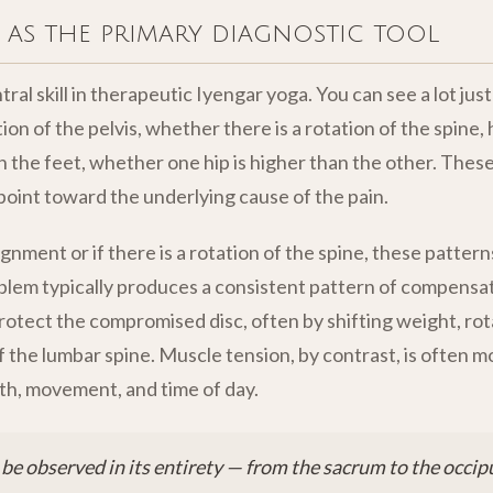
 as the primary diagnostic tool
tral skill in therapeutic Iyengar yoga. You can see a lot ju
ion of the pelvis, whether there is a rotation of the spine,
 the feet, whether one hip is higher than the other. These 
oint toward the underlying cause of the pain.
lignment or if there is a rotation of the spine, these pattern
oblem typically produces a consistent pattern of compensa
protect the compromised disc, often by shifting weight, rota
f the lumbar spine. Muscle tension, by contrast, is often m
h, movement, and time of day.
be observed in its entirety — from the sacrum to the occip