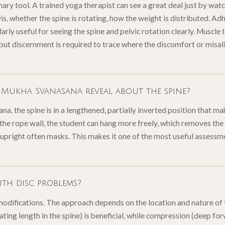
mary tool. A trained yoga therapist can see a great deal just by w
vis, whether the spine is rotating, how the weight is distributed. 
larly useful for seeing the spine and pelvic rotation clearly. Muscle 
 but discernment is required to trace where the discomfort or misal
Mukha Svanasana reveal about the spine?
, the spine is in a lengthened, partially inverted position that ma
the rope wall, the student can hang more freely, which removes t
 upright often masks. This makes it one of the most useful assessm
th disc problems?
modifications. The approach depends on the location and nature of t
eating length in the spine) is beneficial, while compression (deep f