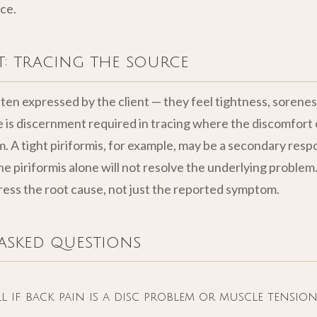
ce.
: tracing the source
ten expressed by the client — they feel tightness, soreness
e is discernment required in tracing where the discomfort 
. A tight piriformis, for example, may be a secondary respo
he piriformis alone will not resolve the underlying proble
ss the root cause, not just the reported symptom.
asked questions
 if back pain is a disc problem or muscle tension