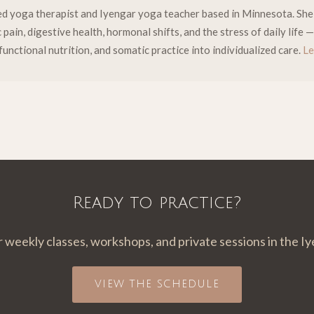
fied yoga therapist and Iyengar yoga teacher based in Minnesota. Sh
pain, digestive health, hormonal shifts, and the stress of daily life
functional nutrition, and somatic practice into individualized care.
Le
Ready to practice?
r weekly classes, workshops, and private sessions in the Iy
VIEW THE SCHEDULE