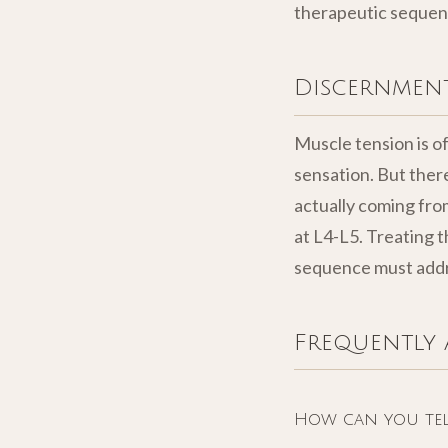
therapeutic sequen
Discernment
Muscle tension is of
sensation. But ther
actually coming from
at L4-L5. Treating t
sequence must addre
Frequently 
How can you tell