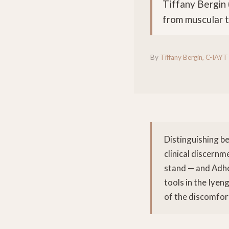
Tiffany Bergin 
from muscular t
By
Tiffany Bergin, C-IAYT
Distinguishing b
clinical discernm
stand — and Adho
tools in the Iyen
of the discomfor