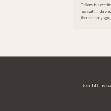
Tiffany is a certi
navigating chronic 
therapeutic yoga, 
Join Tiffany fo