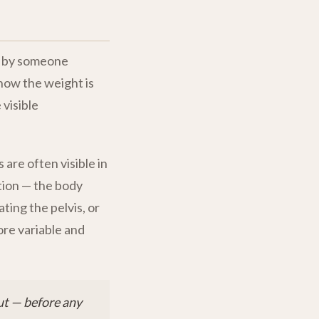
st by someone
 how the weight is
visible
s are often visible in
tion — the body
ting the pelvis, or
ore variable and
ut — before any