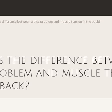
 difference between a disc problem and muscle tension in the back?
s the difference be
roblem and muscle t
 back?