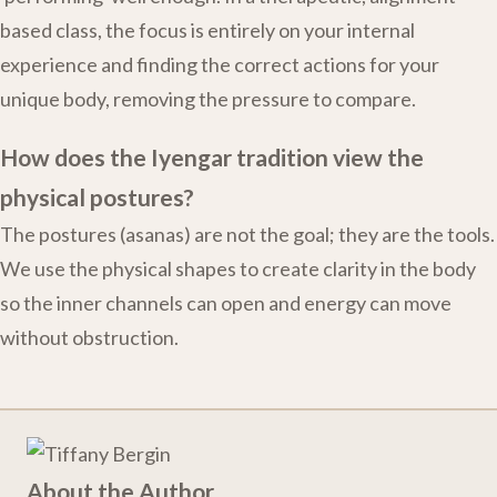
based class, the focus is entirely on your internal
experience and finding the correct actions for your
unique body, removing the pressure to compare.
How does the Iyengar tradition view the
physical postures?
The postures (asanas) are not the goal; they are the tools.
We use the physical shapes to create clarity in the body
so the inner channels can open and energy can move
without obstruction.
About the Author