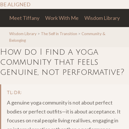
BE ALIGNED
Meet Tiffany
Work With Me
Wisdom Library
Wisdom Library
>
The Self in Transition
>
Community &
Belonging
How do I find a yoga
community that feels
genuine, not performative?
TL;DR:
A genuine yoga community is not about perfect
bodies or perfect outfits—it is about acceptance. It
focuses on real people living real lives, engaging in