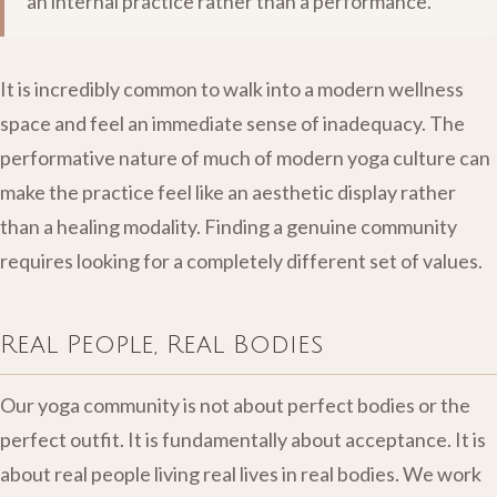
an internal practice rather than a performance.
It is incredibly common to walk into a modern wellness
space and feel an immediate sense of inadequacy. The
performative nature of much of modern yoga culture can
make the practice feel like an aesthetic display rather
than a healing modality. Finding a genuine community
requires looking for a completely different set of values.
Real People, Real Bodies
Our yoga community is not about perfect bodies or the
perfect outfit. It is fundamentally about acceptance. It is
about real people living real lives in real bodies. We work