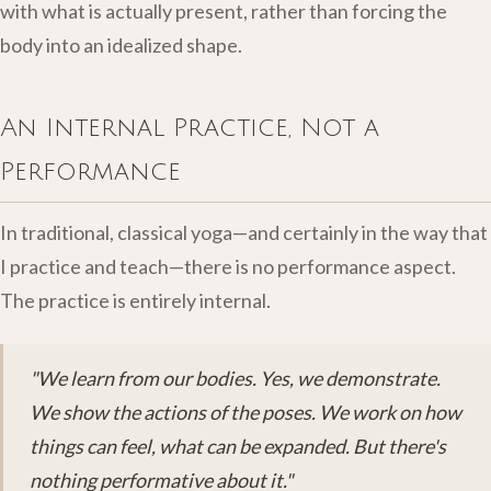
with what is actually present, rather than forcing the
body into an idealized shape.
An Internal Practice, Not a
Performance
In traditional, classical yoga—and certainly in the way that
I practice and teach—there is no performance aspect.
The practice is entirely internal.
"We learn from our bodies. Yes, we demonstrate.
We show the actions of the poses. We work on how
things can feel, what can be expanded. But there's
nothing performative about it."