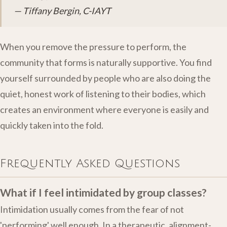
— Tiffany Bergin, C-IAYT
When you remove the pressure to perform, the
community that forms is naturally supportive. You find
yourself surrounded by people who are also doing the
quiet, honest work of listening to their bodies, which
creates an environment where everyone is easily and
quickly taken into the fold.
Frequently Asked Questions
What if I feel intimidated by group classes?
Intimidation usually comes from the fear of not
'performing' well enough. In a therapeutic, alignment-